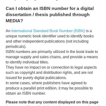
Can I obtain an ISBN number for a digital
dissertation / thesis published through
MEDIA?
An
International Standard Book Number (ISBN)
is a
unique numeric book identifier used to identify books
and other independent publications (not including
periodicals).
ISBN numbers are primarily utilized in the book trade to
manage supply and sales chains, and provide a means
to identify individual titles.
They have no impact on or connection to legal aspects
such as copyright and distribution rights, and are not
issued for purely digital publications.
In some cases, where publishers have agreed to
produce a parallel print edition, it may be possible to
obtain an ISBN number.
Please note that any content displayed on this page