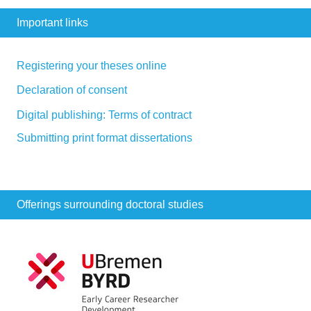
Important links
Registering your theses online
Declaration of consent
Digital publishing: Terms of contract
Submitting print format dissertations
Offerings surrounding doctoral studies