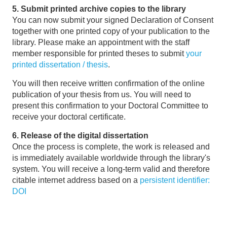
5. Submit printed archive copies to the library
You can now submit your signed Declaration of Consent
together with one printed copy of your publication to the
library. Please make an appointment with the staff
member responsible for printed theses to submit
your
printed dissertation / thesis
.
You will then receive written confirmation of the online
publication of your thesis from us. You will need to
present this confirmation to your Doctoral Committee to
receive your doctoral certificate.
6. Release of the digital dissertation
Once the process is complete, the work is released and
is immediately available worldwide through the library's
system. You will receive a long-term valid and therefore
citable internet address based on a
persistent identifier:
DOI