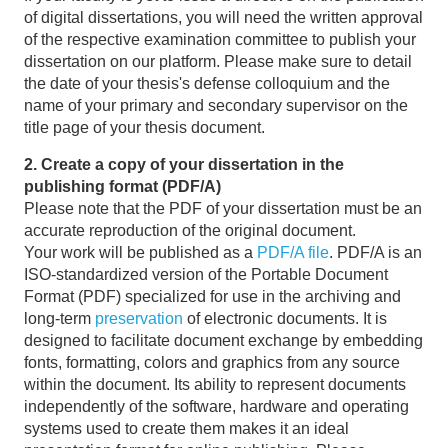
of digital dissertations, you will need the written approval
of the respective examination committee to publish your
dissertation on our platform. Please make sure to detail
the date of your thesis's defense colloquium and the
name of your primary and secondary supervisor on the
title page of your thesis document.
2. Create a copy of your dissertation in the
publishing format (PDF/A)
Please note that the PDF of your dissertation must be an
accurate reproduction of the original document.
Your work will be published as a
PDF/A file
. PDF/A is an
ISO-standardized version of the Portable Document
Format (PDF) specialized for use in the archiving and
long-term
preservation
of electronic documents. It is
designed to facilitate document exchange by embedding
fonts, formatting, colors and graphics from any source
within the document. Its ability to represent documents
independently of the software, hardware and operating
systems used to create them makes it an ideal