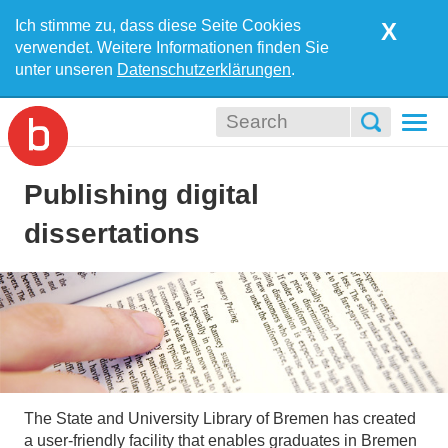
Ich stimme zu, dass diese Seite Cookies
X
verwendet. Weitere Informationen finden Sie
unter unseren
Datenschutzerklärungen
.
Togg
navi
Publishing digital
dissertations
The State and University Library of Bremen has created
a user-friendly facility that enables graduates in Bremen