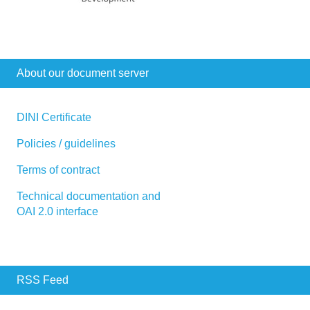
About our document server
DINI Certificate
Policies / guidelines
Terms of contract
Technical documentation and
OAI 2.0 interface
RSS Feed