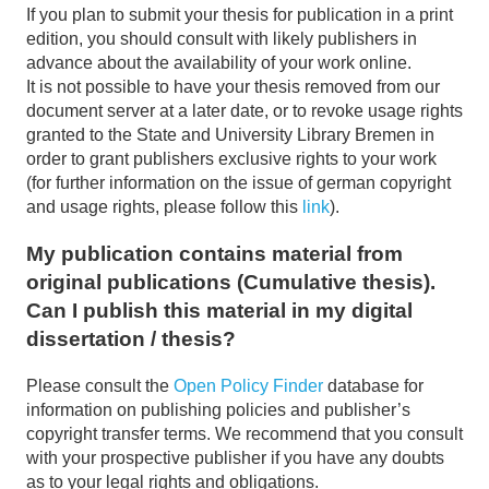
If you plan to submit your thesis for publication in a print
edition, you should consult with likely publishers in
advance about the availability of your work online.
It is not possible to have your thesis removed from our
document server at a later date, or to revoke usage rights
granted to the State and University Library Bremen in
order to grant publishers exclusive rights to your work
(for further information on the issue of german copyright
and usage rights, please follow this
link
).
My publication contains material from
original publications (Cumulative thesis).
Can I publish this material in my digital
dissertation / thesis?
Please consult the
Open Policy Finder
database for
information on publishing policies and publisher’s
copyright transfer terms. We recommend that you consult
with your prospective publisher if you have any doubts
as to your legal rights and obligations.