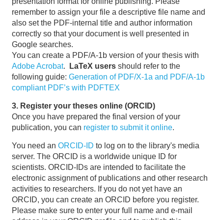
presentation format for online publishing. Please
remember to assign your file a descriptive file name and
also set the PDF-internal title and author information
correctly so that your document is well presented in
Google searches.
You can create a PDF/A-1b version of your thesis with
Adobe Acrobat
.
LaTeX users
should refer to the
following guide:
Generation of PDF/X-1a and PDF/A-1b
compliant PDF’s with PDFTEX
3. Register your theses online (ORCID)
Once you have prepared the final version of your
publication, you can
register to submit it online
.
You need an
ORCID-ID
to log on to the library's media
server. The ORCID is a worldwide unique ID for
scientists. ORCID-IDs are intended to facilitate the
electronic assignment of publications and other research
activities to researchers. If you do not yet have an
ORCID, you can create an ORCID before you register.
Please make sure to enter your full name and e-mail