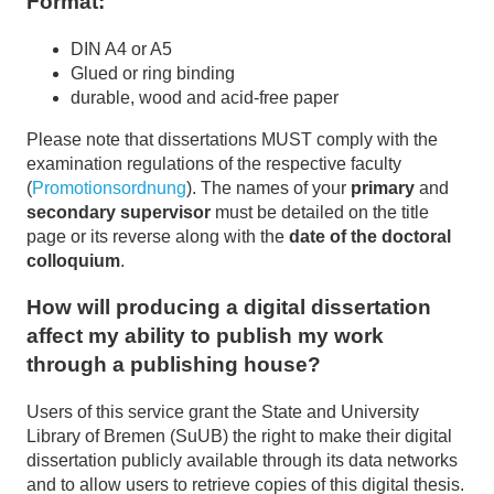
Format:
DIN A4 or A5
Glued or ring binding
durable, wood and acid-free paper
Please note that dissertations MUST comply with the
examination regulations of the respective faculty
(
Promotionsordnung
). The names of your
primary
and
secondary supervisor
must be detailed on the title
page or its reverse along with the
date of the doctoral
colloquium
.
How will producing a digital dissertation
affect my ability to publish my work
through a publishing house?
Users of this service grant the State and University
Library of Bremen (SuUB) the right to make their digital
dissertation publicly available through its data networks
and to allow users to retrieve copies of this digital thesis.