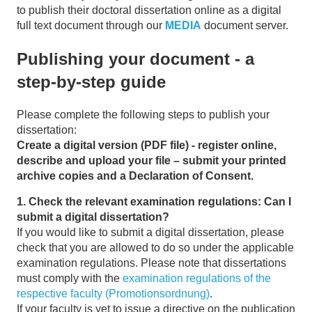
to publish their doctoral dissertation
online as a digital
full text document through our
MEDIA
document server.
Publishing your document - a
step-by-step guide
Please complete the following steps to publish your
dissertation:
Create a digital version (PDF file) - register online,
describe and upload your file – submit your printed
archive copies and a Declaration of Consent.
1. Check the relevant examination regulations: Can I
submit a digital dissertation?
If you would like to submit a digital dissertation, please
check that you are allowed to do so under the applicable
examination regulations. Please note that dissertations
must comply with the
examination regulations of the
respective faculty (Promotionsordnung)
.
If your faculty is yet to issue a directive on the publication