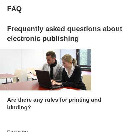
FAQ
Frequently asked questions about
electronic publishing
Are there any rules for printing and
binding?