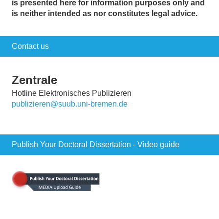
is presented here for information purposes only and
is neither intended as nor constitutes legal advice.
Contact us
Zentrale
Hotline Elektronisches Publizieren
publizieren@suub.uni-bremen.de
Publish Your Doctoral Dissertation - Video guide