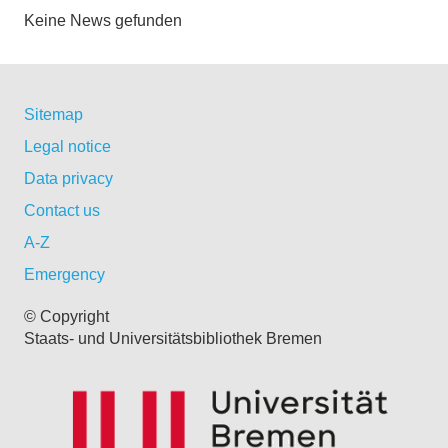
Keine News gefunden
Sitemap
Legal notice
Data privacy
Contact us
A-Z
Emergency
© Copyright
Staats- und Universitätsbibliothek Bremen