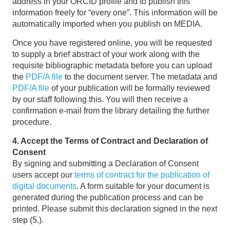
address in your ORCID profile and to publish this
information freely for “every one”. This information will be
automatically imported when you publish on MEDIA.
Once you have registered online, you will be requested
to supply a brief abstract of your work along with the
requisite bibliographic metadata before you can upload
the
PDF/A file
to the document server. The metadata and
PDF/A file
of your publication will be formally reviewed
by our staff following this. You will then receive a
confirmation e-mail from the library detailing the further
procedure.
4. Accept the Terms of Contract and Declaration of
Consent
By signing and submitting a Declaration of Consent
users accept our
terms of contract for the publication of
digital documents
. A form suitable for your document is
generated during the publication process and can be
printed. Please submit this declaration signed in the next
step (5.).