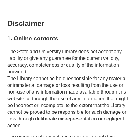
Disclaimer
1. Online contents
The State and University Library does not accept any
liability or give any guarantee for the current validity,
accuracy, completeness or quality of the information
provided.
The Library cannot be held responsible for any material
or immaterial damage or loss resulting from the use or
non-use of any information made available through this
website, or through the use of any information that might
be incorrect or incomplete, to the extent that the Library
cannot be proved to be responsible for such damage or
loss through deliberate misrepresentation or negligent
action.
The provision of content and services through this