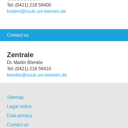
Tel: (0421) 218 59400
bodem@suub.uni-bremen.de
Contact us
Zentrale
Dr. Martin Blenkle
Tel: (0421) 218 59410
blenkle@suub.uni-bremen.de
Sitemap
Legal notice
Data privacy
Contact us