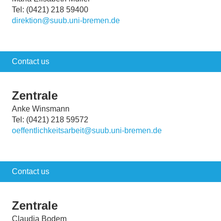
Tel: (0421) 218 59400
direktion@suub.uni-bremen.de
Contact us
Zentrale
Anke Winsmann
Tel: (0421) 218 59572
oeffentlichkeitsarbeit@suub.uni-bremen.de
Contact us
Zentrale
Claudia Bodem