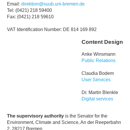
Email:
direktion@suub.uni-bremen.de
Tel: (0421) 218 59400
Fax: (0421) 218 59610
VAT Identification Number: DE 814 169 892
Content Design
Anke Winsmann
Public Relations
Claudia Bodem
User Services
Dr. Martin Blenkle
Digital services
The supervisory authority
is the Senator for the
Environment, Climate and Science, An der Reeperbahn
2, 28217 Bremen