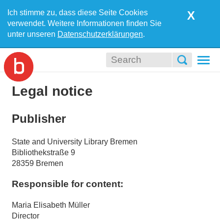
Ich stimme zu, dass diese Seite Cookies
X
verwendet. Weitere Informationen finden Sie
unter unseren
Datenschutzerklärungen
.
Togg
navi
Legal notice
Publisher
State and University Library Bremen
Bibliothekstraße 9
28359 Bremen
Responsible for content:
Maria Elisabeth Müller
Director