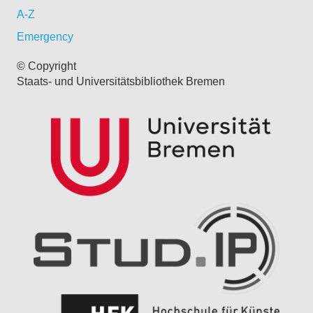
A-Z
Emergency
© Copyright
Staats- und Universitätsbibliothek Bremen