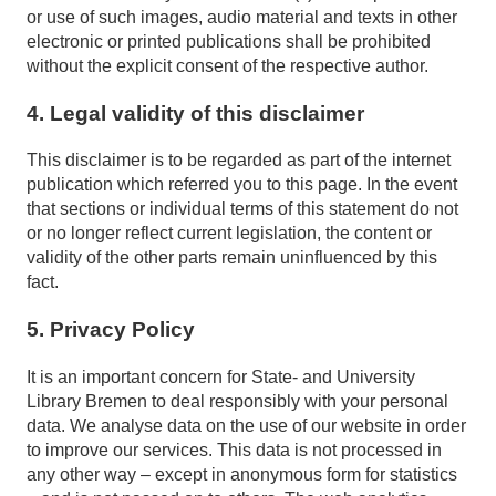
or use of such images, audio material and texts in other
electronic or printed publications shall be prohibited
without the explicit consent of the respective author.
4. Legal validity of this disclaimer
This disclaimer is to be regarded as part of the internet
publication which referred you to this page. In the event
that sections or individual terms of this statement do not
or no longer reflect current legislation, the content or
validity of the other parts remain uninfluenced by this
fact.
5. Privacy Policy
It is an important concern for State- and University
Library Bremen to deal responsibly with your personal
data. We analyse data on the use of our website in order
to improve our services. This data is not processed in
any other way – except in anonymous form for statistics