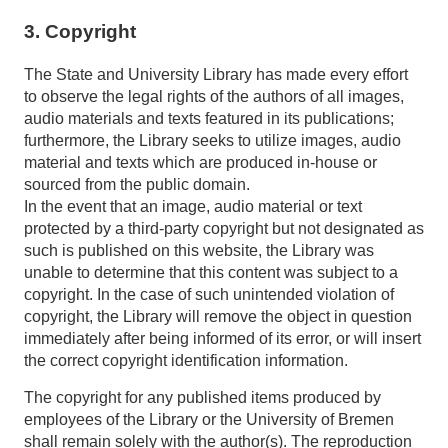
3. Copyright
The State and University Library has made every effort
to observe the legal rights of the authors of all images,
audio materials and texts featured in its publications;
furthermore, the Library seeks to utilize images, audio
material and texts which are produced in-house or
sourced from the public domain.
In the event that an image, audio material or text
protected by a third-party copyright but not designated as
such is published on this website, the Library was
unable to determine that this content was subject to a
copyright. In the case of such unintended violation of
copyright, the Library will remove the object in question
immediately after being informed of its error, or will insert
the correct copyright identification information.
The copyright for any published items produced by
employees of the Library or the University of Bremen
shall remain solely with the author(s). The reproduction