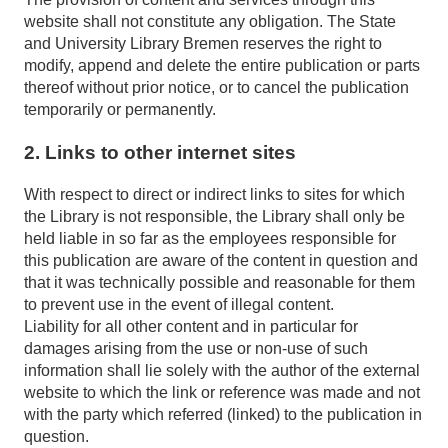
website shall not constitute any obligation. The State
and University Library Bremen reserves the right to
modify, append and delete the entire publication or parts
thereof without prior notice, or to cancel the publication
temporarily or permanently.
2. Links to other internet sites
With respect to direct or indirect links to sites for which
the Library is not responsible, the Library shall only be
held liable in so far as the employees responsible for
this publication are aware of the content in question and
that it was technically possible and reasonable for them
to prevent use in the event of illegal content.
Liability for all other content and in particular for
damages arising from the use or non-use of such
information shall lie solely with the author of the external
website to which the link or reference was made and not
with the party which referred (linked) to the publication in
question.