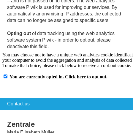
– and is not passed on to others. The web analytics
software Piwik is used for improving our services. By
automatically anonymising IP addresses, the collected
data can no longer be assigned to specific users.
Opting out
of data tracking using the web analytics
software system Piwik - in order to opt out, please
deactivate this field.
Contact us
Zentrale
Maria Elisabeth Müller