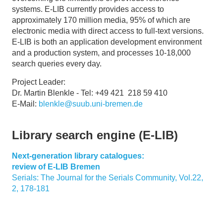
systems. E-LIB currently provides access to
approximately 170 million media, 95% of which are
electronic media with direct access to full-text versions.
E-LIB is both an application development environment
and a production system, and processes 10-18,000
search queries every day.
Project Leader:
Dr. Martin Blenkle - Tel: +49 421 218 59 410
E-Mail:
blenkle@suub.uni-bremen.de
Library search engine (E-LIB)
Next-generation library catalogues:
review of E-LIB Bremen
Serials: The Journal for the Serials Community, Vol.22,
2, 178-181