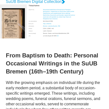
SuUB Bremen Digital Collection
From Baptism to Death: Personal
Occasional Writings in the SuUB
Bremen (16th–19th Century)
With the growing emphasis on individual life during the
early modern period, a substantial body of occasion-
specific writings emerged. These writings, including
wedding poems, funeral orations, funeral sermons, and
other occasional works, served to commemorate