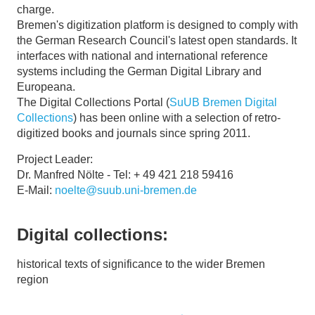
charge.
Bremen's digitization platform is designed to comply with
the German Research Council's latest open standards. It
interfaces with national and international reference
systems including the German Digital Library and
Europeana.
The Digital Collections Portal (
SuUB Bremen Digital
Collections
) has been online with a selection of retro-
digitized books and journals since spring 2011.
Project Leader:
Dr. Manfred Nölte - Tel: + 49 421 218 59416
E-Mail:
noelte@suub.uni-bremen.de
Digital collections:
historical texts of significance to the wider Bremen
region