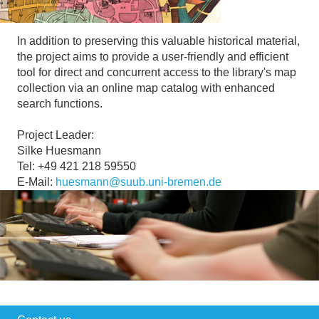
In addition to preserving this valuable historical material,
the project aims to provide a user-friendly and efficient
tool for direct and concurrent access to the library's map
collection via an online map catalog with enhanced
search functions.
Project Leader:
Silke Huesmann
Tel: +49 421 218 59550
E-Mail:
huesmann@suub.uni-bremen.de