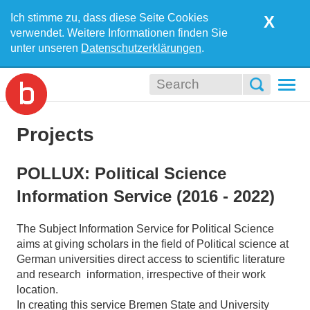
Ich stimme zu, dass diese Seite Cookies
X
verwendet. Weitere Informationen finden Sie
unter unseren
Datenschutzerklärungen
.
Togg
navi
Projects
POLLUX: Political Science
Information Service (2016 - 2022)
The Subject Information Service for Political Science
aims at giving scholars in the field of Political science at
German universities direct access to scientific literature
and research information, irrespective of their work
location.
In creating this service Bremen State and University