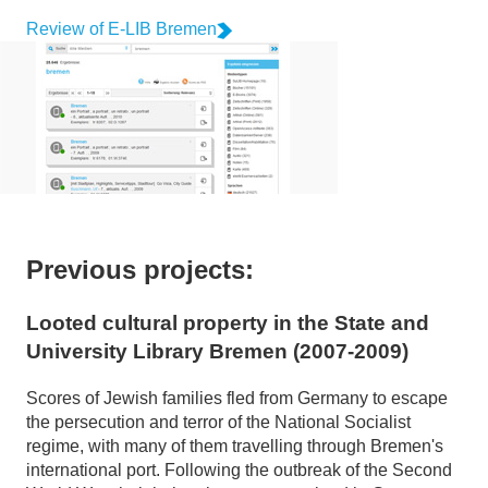
Review of E-LIB Bremen
Previous projects:
Looted cultural property in the State and
University Library Bremen (2007-2009)
Scores of Jewish families fled from Germany to escape
the persecution and terror of the National Socialist
regime, with many of them travelling through Bremen's
international port. Following the outbreak of the Second