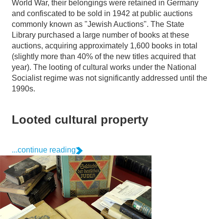
World War, their belongings were retained in Germany
and confiscated to be sold in 1942 at public auctions
commonly known as "Jewish Auctions". The State
Library purchased a large number of books at these
auctions, acquiring approximately 1,600 books in total
(slightly more than 40% of the new titles acquired that
year). The looting of cultural works under the National
Socialist regime was not significantly addressed until the
1990s.
Looted cultural property
...continue reading