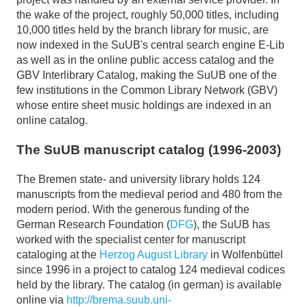
the wake of the project, roughly 50,000 titles, including
10,000 titles held by the branch library for music, are
now indexed in the SuUB's central search engine E-Lib
as well as in the online public access catalog and the
GBV Interlibrary Catalog, making the SuUB one of the
few institutions in the Common Library Network (GBV)
whose entire sheet music holdings are indexed in an
online catalog.
The SuUB manuscript catalog (1996-2003)
The Bremen state- and university library holds 124
manuscripts from the medieval period and 480 from the
modern period. With the generous funding of the
German Research Foundation (
DFG
), the SuUB has
worked with the specialist center for manuscript
cataloging at the
Herzog August Library
in Wolfenbüttel
since 1996 in a project to catalog 124 medieval codices
held by the library. The catalog (in german) is available
online via
http://brema.suub.uni-