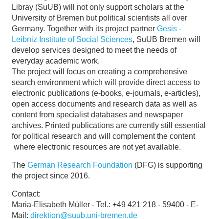
Libray (SuUB) will not only support scholars at the
University of Bremen but political scientists all over
Germany. Together with its project partner
Gesis -
Leibniz Institute of Social Sciences
, SuUB Bremen will
develop services designed to meet the needs of
everyday academic work.
The project will focus on creating a comprehensive
search environment which will provide direct access to
electronic publications (e-books, e-journals, e-articles),
open access documents and research data as well as
content from specialist databases and newspaper
archives. Printed publications are currently still essential
for political research and will complement the content
where electronic resources are not yet available.
The
German Research Foundation
(DFG) is supporting
the project since 2016.
Contact:
Maria-Elisabeth Müller - Tel.: +49 421 218 - 59400 - E-
Mail:
direktion@suub.uni-bremen.de