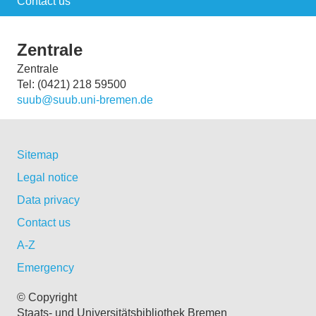
Contact us
Zentrale
Zentrale
Tel: (0421) 218 59500
suub@suub.uni-bremen.de
Sitemap
Legal notice
Data privacy
Contact us
A-Z
Emergency
© Copyright
Staats- und Universitätsbibliothek Bremen