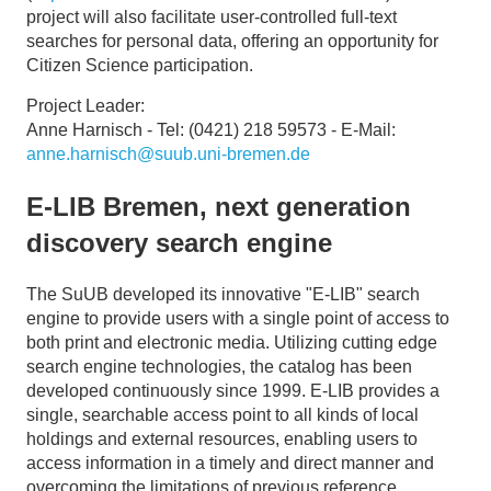
project will also facilitate user-controlled full-text
searches for personal data, offering an opportunity for
Citizen Science participation.
Project Leader:
Anne Harnisch - Tel: (0421) 218 59573 - E-Mail:
anne.harnisch@suub.uni-bremen.de
E-LIB Bremen, next generation
discovery search engine
The SuUB developed its innovative "E-LIB" search
engine to provide users with a single point of access to
both print and electronic media. Utilizing cutting edge
search engine technologies, the catalog has been
developed continuously since 1999. E-LIB provides a
single, searchable access point to all kinds of local
holdings and external resources, enabling users to
access information in a timely and direct manner and
overcoming the limitations of previous reference