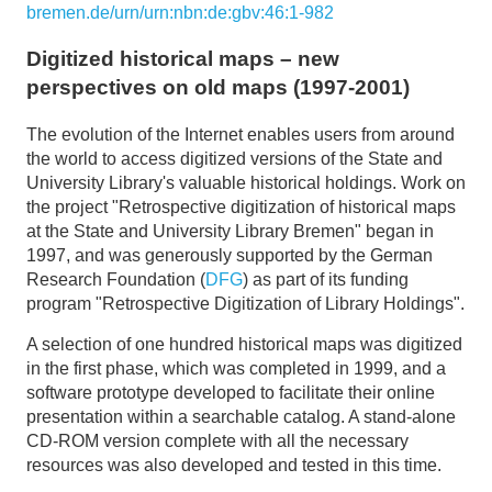
bremen.de/urn/urn:nbn:de:gbv:46:1-982
Digitized historical maps – new
perspectives on old maps (1997-2001)
The evolution of the Internet enables users from around
the world to access digitized versions of the State and
University Library's valuable historical holdings. Work on
the project "Retrospective digitization of historical maps
at the State and University Library Bremen" began in
1997, and was generously supported by the German
Research Foundation (
DFG
) as part of its funding
program "Retrospective Digitization of Library Holdings".
A selection of one hundred historical maps was digitized
in the first phase, which was completed in 1999, and a
software prototype developed to facilitate their online
presentation within a searchable catalog. A stand-alone
CD-ROM version complete with all the necessary
resources was also developed and tested in this time.