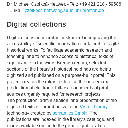
Dr. Michael Czolkoß-Hettwer, - Tel.: +49 421 218 - 59586
- E-Mail:
czolkoss-hettwer@suub.uni-bremen.de
Digital collections
Digitization is an important instrument in improving the
accessibility of scientific information contained in fragile
historical works. To facilitate academic research and
teaching, and to enhance access to historical texts of
significance to the wider Bremen region, selected
sections of the library's historical holdings are being
digitized and published on a purpose-built portal. This
project creates the infrastructure for the on-demand
production of electronic full-text documents of print
sources urgently required for research projects.
The production, administration, and presentation of the
digitized texts is carried out with the
Visual Library
technology created by
semantics GmbH
. The
publications are indexed in the library's catalogs, and
made available online to the general public at no