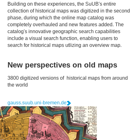
Building on these experiences, the SuUB's entire
collection of historical maps was digitized in the second
phase, during which the online map catalog was
completely overhauled and new features added. The
catalog's innovative geographic search capabilities
include a visual search function, enabling users to
search for historical maps utlizing an overview map.
New perspectives on old maps
3800 digitized versions of historical maps from around
the world
gauss.suub.uni-bremen.de