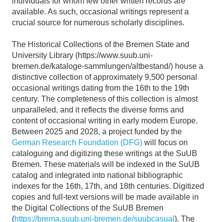
individuals for whom few other written records are
available. As such, occasional writings represent a
crucial source for numerous scholarly disciplines.
The Historical Collections of the Bremen State and
University Library (https://www.suub.uni-
bremen.de/kataloge-sammlungen/altbestand/) house a
distinctive collection of approximately 9,500 personal
occasional writings dating from the 16th to the 19th
century. The completeness of this collection is almost
unparalleled, and it reflects the diverse forms and
content of occasional writing in early modern Europe.
Between 2025 and 2028, a project funded by the
German Research Foundation (DFG)
will focus on
cataloguing and digitizing these writings at the SuUB
Bremen. These materials will be indexed in the SuUB
catalog and integrated into national bibliographic
indexes for the 16th, 17th, and 18th centuries. Digitized
copies and full-text versions will be made available in
the Digital Collections of the SuUB Bremen
(
https://brema.suub.uni-bremen.de/suubcasual
). The