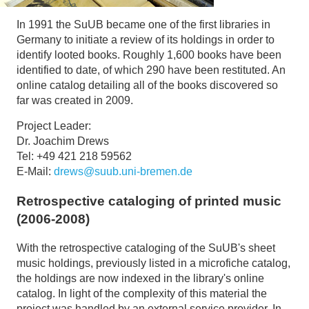
In 1991 the SuUB became one of the first libraries in
Germany to initiate a review of its holdings in order to
identify looted books. Roughly 1,600 books have been
identified to date, of which 290 have been restituted. An
online catalog detailing all of the books discovered so
far was created in 2009.
Project Leader:
Dr. Joachim Drews
Tel: +49 421 218 59562
E-Mail:
drews@suub.uni-bremen.de
Retrospective cataloging of printed music
(2006-2008)
With the retrospective cataloging of the SuUB's sheet
music holdings, previously listed in a microfiche catalog,
the holdings are now indexed in the library's online
catalog. In light of the complexity of this material the
project was handled by an external service provider. In