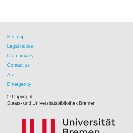
Sitemap
Legal notice
Data privacy
Contact us
A-Z
Emergency
© Copyright
Staats- und Universitätsbibliothek Bremen