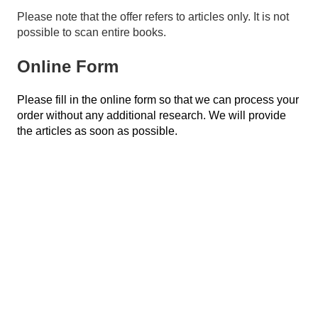
Please note that the offer refers to articles only. It is not
possible to scan entire books.
Online Form
Please fill in the online form so that we can process your
order without any additional research. We will provide
the articles as soon as possible.