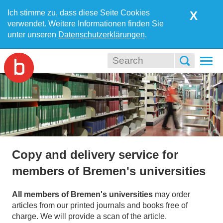
Ich stimme zu, dass diese Seite Cookies
X
verwendet. Weitere Informationen finden Sie
unter unseren
Datenschutzerklärungen
.
Togg
navi
Copy and delivery service for
members of Bremen's universities
All members of Bremen's universities
may order
articles from our printed journals and books free of
charge. We will provide a scan of the article.